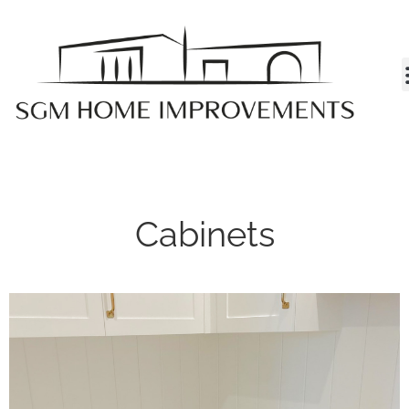
MY A
Cabinets