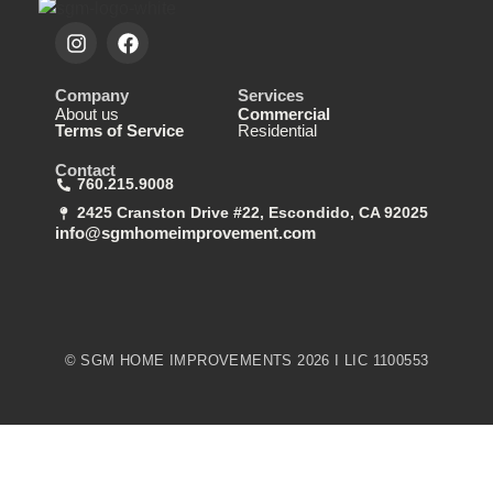
Company
Services
About us
Commercial
Terms of Service
Residential
Contact
760.215.9008
2425 Cranston Drive #22, Escondido, CA 92025
info@sgmhomeimprovement.com
© SGM HOME IMPROVEMENTS 2026 I LIC 1100553