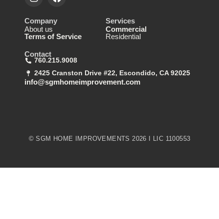
Company
Services
About us
Commercial
Terms of Service
Residential
Contact
760.215.9008
2425 Cranston Drive #22, Escondido, CA 92025
info@sgmhomeimprovement.com
© SGM HOME IMPROVEMENTS 2026 I LIC 1100553