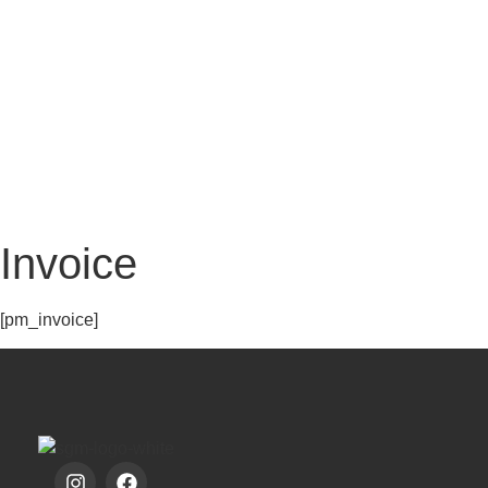
MY 
Invoice
[pm_invoice]