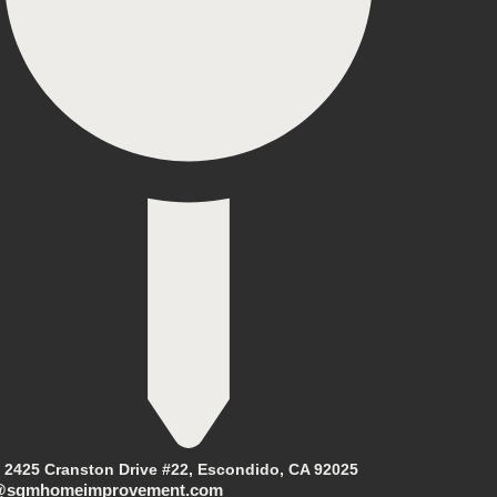
2425 Cranston Drive #22, Escondido, CA 92025
@sgmhomeimprovement.com