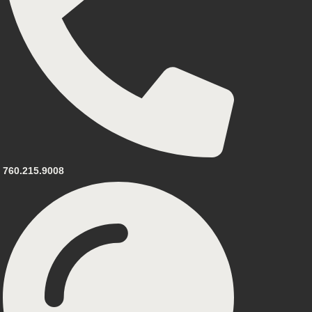
760.215.9008