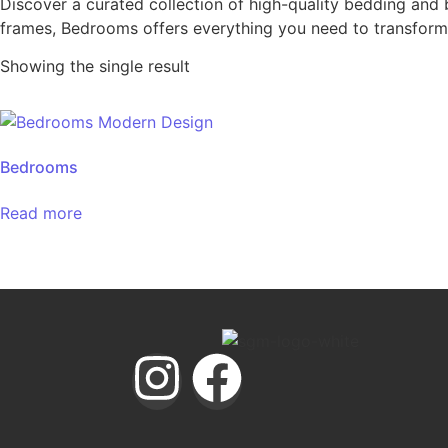
Discover a curated collection of high-quality bedding and 
frames, Bedrooms offers everything you need to transform 
Showing the single result
Bedrooms
Read more