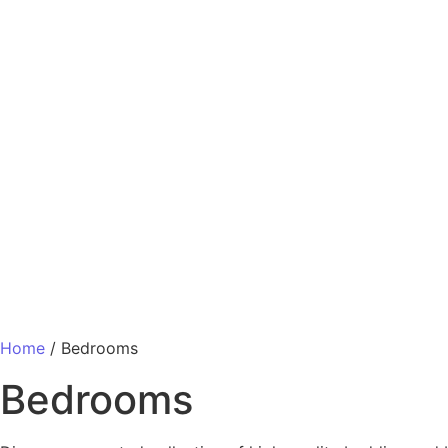
Home
/ Bedrooms
Bedrooms