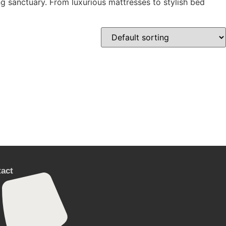
ng sanctuary. From luxurious mattresses to stylish bed
act