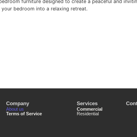
bedroom furniture designed to create a peaceful and inviti
your bedroom into a relaxing retreat.
Company
Services
Cont
About us
Commercial
Terms of Service
Residential