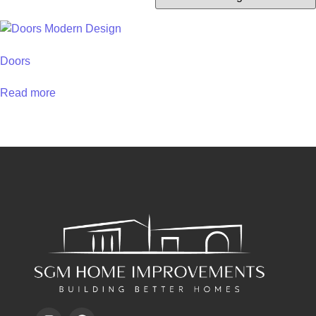
Doors
Read more