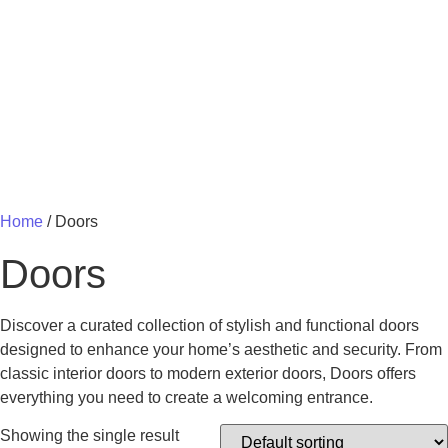
MY 
Home
/ Doors
Doors
Discover a curated collection of stylish and functional doors
designed to enhance your home’s aesthetic and security. From
classic interior doors to modern exterior doors, Doors offers
everything you need to create a welcoming entrance.
Showing the single result