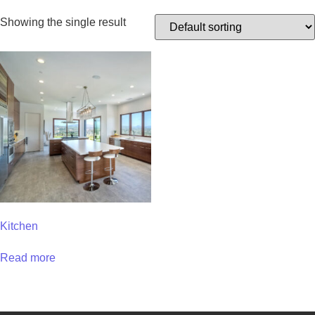
Showing the single result
Kitchen
Read more