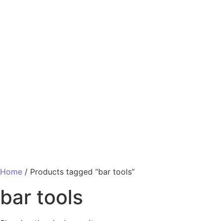
Home
/ Products tagged “bar tools”
bar tools