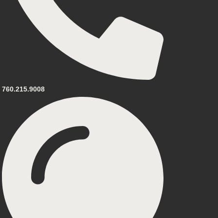
760.215.9008