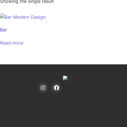
Showing the single result
Bar
Read more