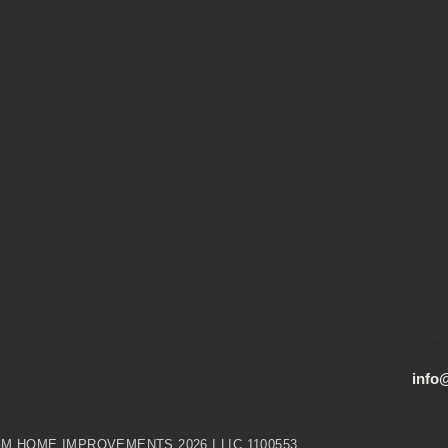
info
M HOME IMPROVEMENTS 2026 I LIC 1100553