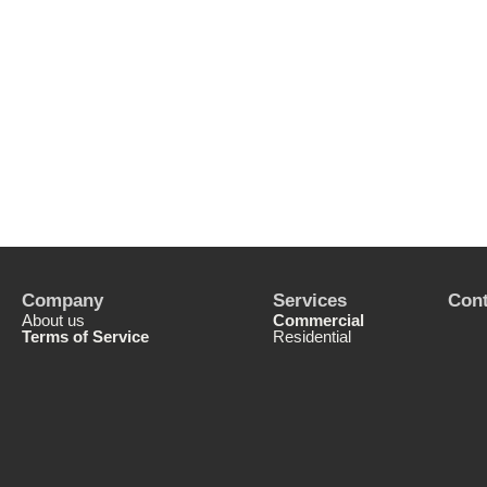
Company
Services
Cont
About us
Commercial
Terms of Service
Residential