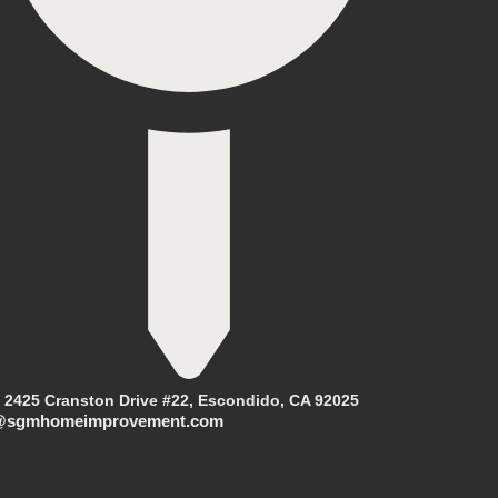
2425 Cranston Drive #22, Escondido, CA 92025
@sgmhomeimprovement.com