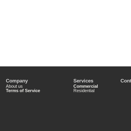
Company
Services
Cont
About us
Commercial
Terms of Service
Residential