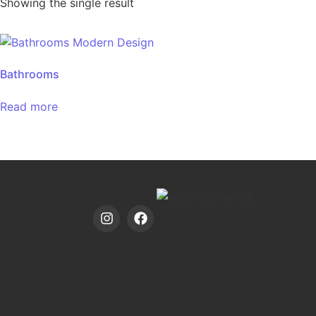
Showing the single result
Bathrooms
Read more