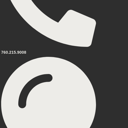
760.215.9008