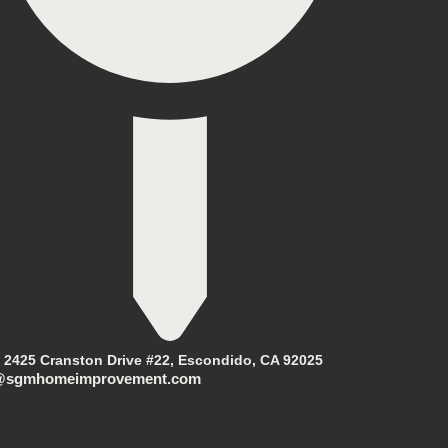
2425 Cranston Drive #22, Escondido, CA 92025
@sgmhomeimprovement.com