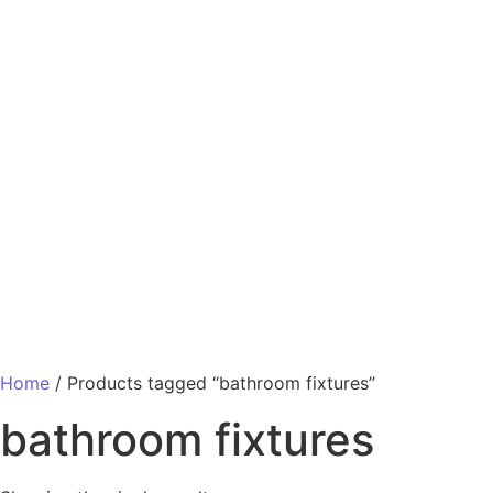
Home
/ Products tagged “bathroom fixtures”
bathroom fixtures