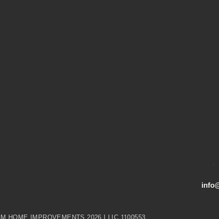
info
M HOME IMPROVEMENTS 2026 I LIC 1100553