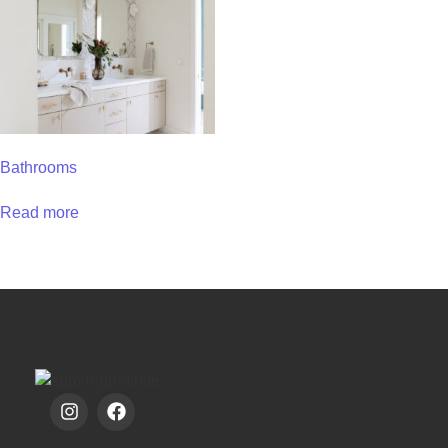
Bathrooms
Read more