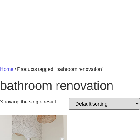
MY 
Home
/ Products tagged “bathroom renovation”
bathroom renovation
Showing the single result