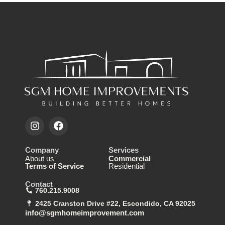
Company
Services
About us
Commercial
Terms of Service
Residential
Contact
760.215.9008
2425 Cranston Drive #22, Escondido, CA 92025
info@sgmhomeimprovement.com