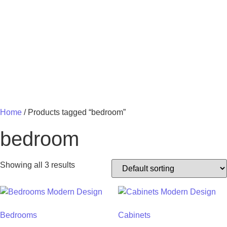
MY 
Home
/ Products tagged “bedroom”
bedroom
Showing all 3 results
Bedrooms
Cabinets