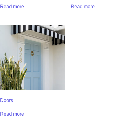
Read more
Read more
Doors
Read more