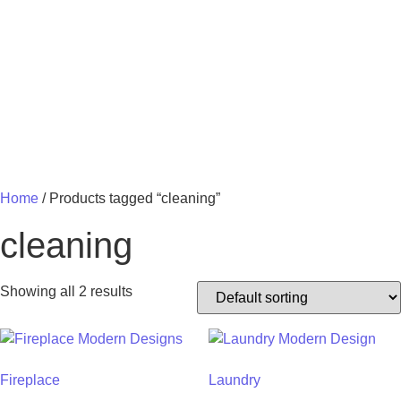
MY 
Home
/ Products tagged “cleaning”
cleaning
Showing all 2 results
Fireplace
Laundry