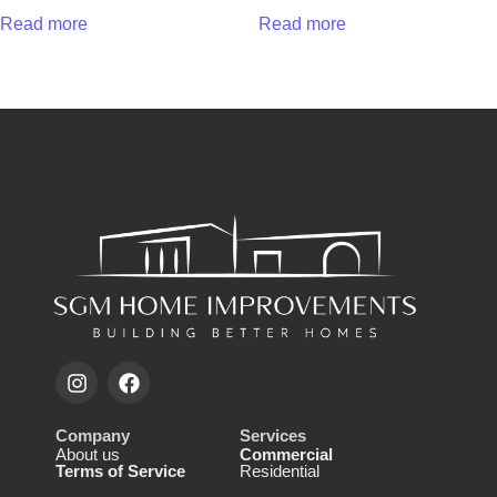
Read more
Read more
Company
Services
About us
Commercial
Terms of Service
Residential