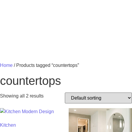
MY 
Home
/ Products tagged “countertops”
countertops
Showing all 2 results
Kitchen