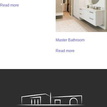
Read more
Master Bathroom
Read more