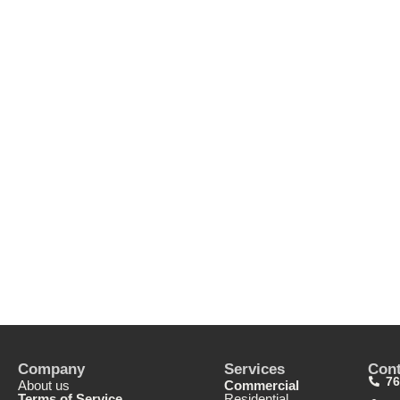
Company
Services
Cont
76
About us
Commercial
Terms of Service
Residential