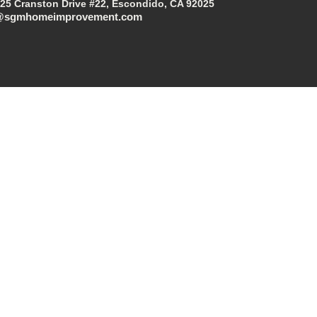
25 Cranston Drive #22, Escondido, CA 92025
@sgmhomeimprovement.com