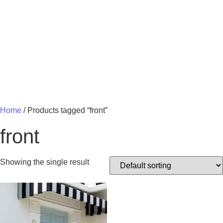
MY 
Home
/ Products tagged “front”
front
Showing the single result