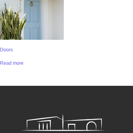
Doors
Read more