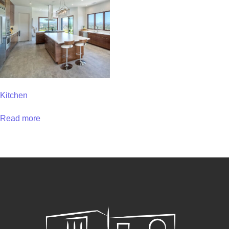
Kitchen
Read more