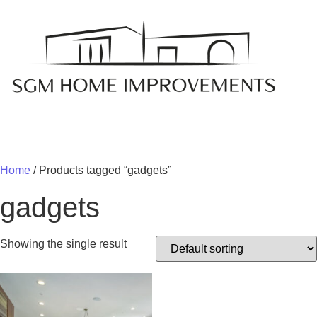
MY 
Home
/ Products tagged “gadgets”
gadgets
Showing the single result