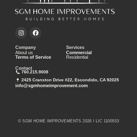
Company
Services
About us
Commercial
Terms of Service
Residential
Contact
760.215.9008
2425 Cranston Drive #22, Escondido, CA 92025
info@sgmhomeimprovement.com
© SGM HOME IMPROVEMENTS 2026 I LIC 1100553