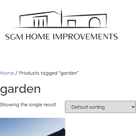
MY A
Home
/ Products tagged “garden”
garden
Showing the single result