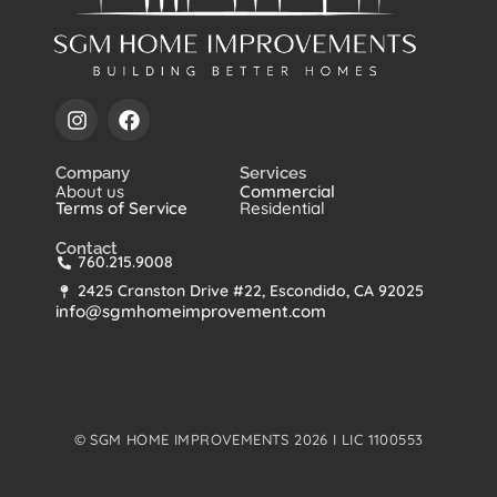
Company
Services
About us
Commercial
Terms of Service
Residential
Contact
760.215.9008
2425 Cranston Drive #22, Escondido, CA 92025
info@sgmhomeimprovement.com
© SGM HOME IMPROVEMENTS 2026 I LIC 1100553