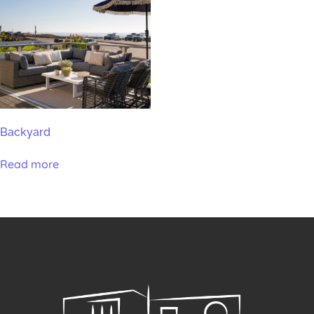
Backyard
Read more