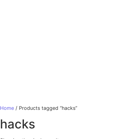
Home
/ Products tagged “hacks”
hacks