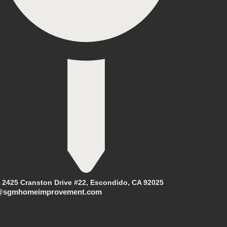
2425 Cranston Drive #22, Escondido, CA 92025
@sgmhomeimprovement.com