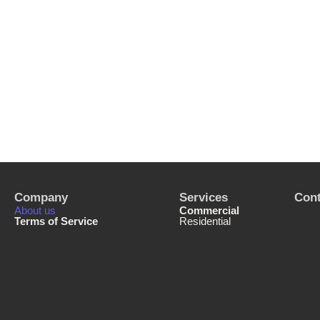
Company
Services
Cont
About us
Commercial
Terms of Service
Residential