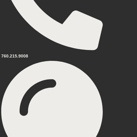
760.215.9008