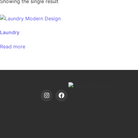
Showing the single result
Laundry
Read more