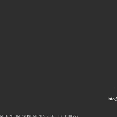
info
M HOME IMPROVEMENTS 2026 I LIC 1100553