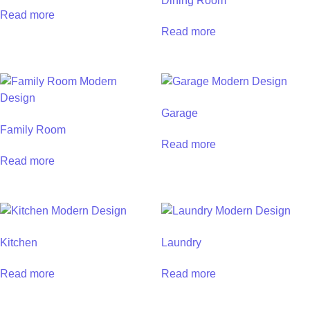
Dining Room
Read more
Read more
Garage
Family Room
Read more
Read more
Kitchen
Laundry
Read more
Read more