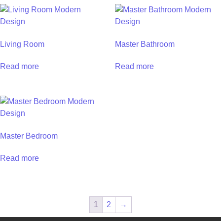
Living Room
Master Bathroom
Read more
Read more
Master Bedroom
Read more
1
2
→