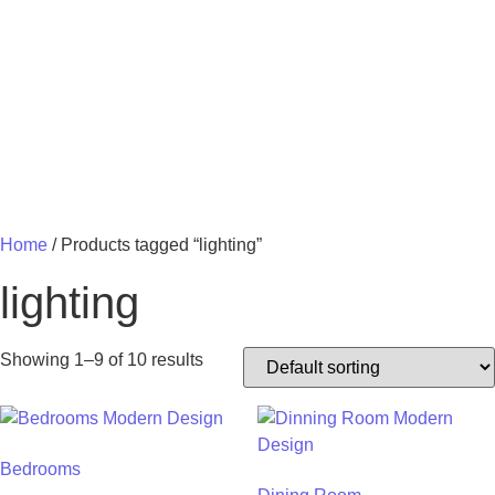
MY 
Home
/ Products tagged “lighting”
lighting
Showing 1–9 of 10 results
Bedrooms