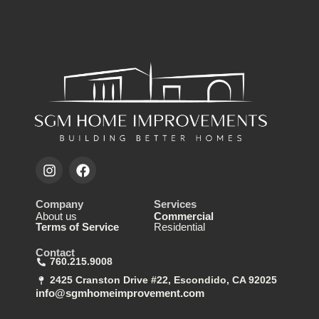
Company
Services
About us
Commercial
Terms of Service
Residential
Contact
760.215.9008
2425 Cranston Drive #22, Escondido, CA 92025
info@sgmhomeimprovement.com