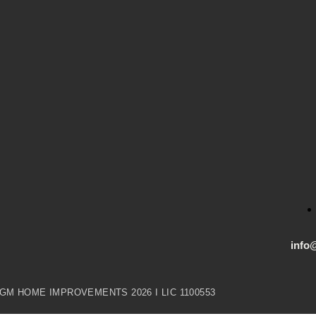
info
GM HOME IMPROVEMENTS 2026 I LIC 1100553