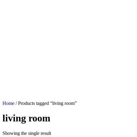
Home
/ Products tagged “living room”
living room
Showing the single result