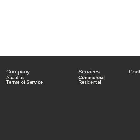
Company
Services
Cont
About us
Commercial
Terms of Service
Residential