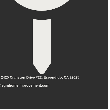
2425 Cranston Drive #22, Escondido, CA 92025
@sgmhomeimprovement.com