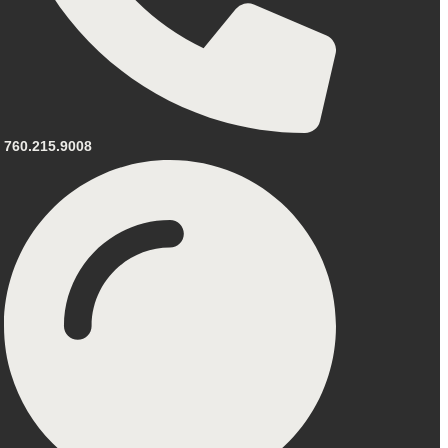
760.215.9008