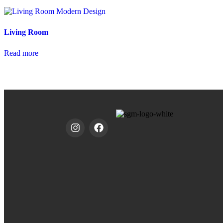
Living Room
Read more