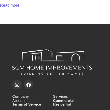
Read more
Company
Services
About us
Commercial
Terms of Service
Residential