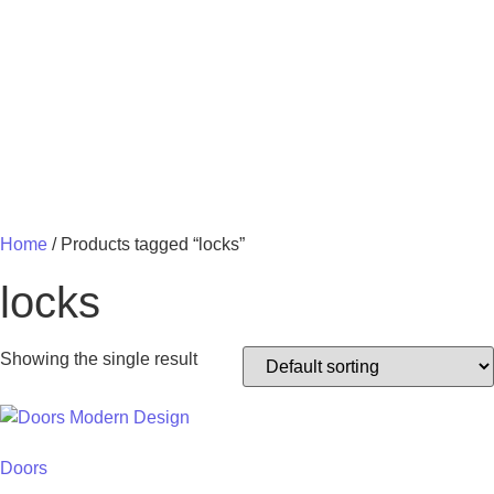
MY 
Home
/ Products tagged “locks”
locks
Showing the single result
Doors