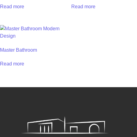
Read more
Read more
Master Bathroom
Read more