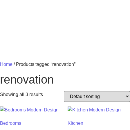
MY 
Home
/ Products tagged “renovation”
renovation
Showing all 3 results
Bedrooms
Kitchen