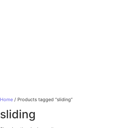
Home
/ Products tagged “sliding”
sliding