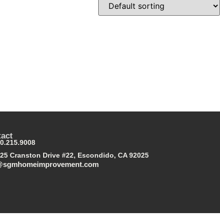
act
0.215.9008
25 Cranston Drive #22, Escondido, CA 92025
@sgmhomeimprovement.com