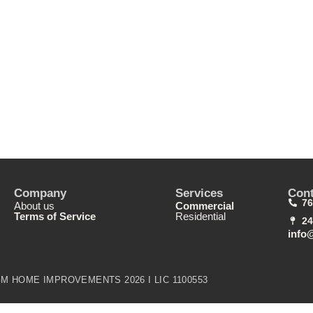
Company
Services
Cont
76
About us
Commercial
Terms of Service
Residential
24
info
M HOME IMPROVEMENTS 2026 I LIC 1100553