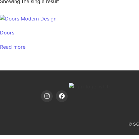
Showing the single result
Doors
Read more
© SG