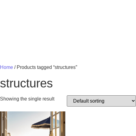
MY 
Home
/ Products tagged “structures”
structures
Showing the single result