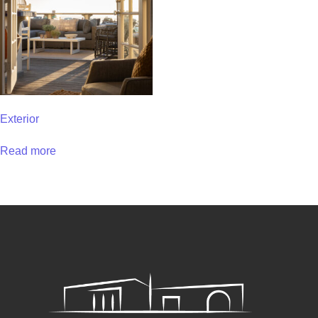
Exterior
Read more