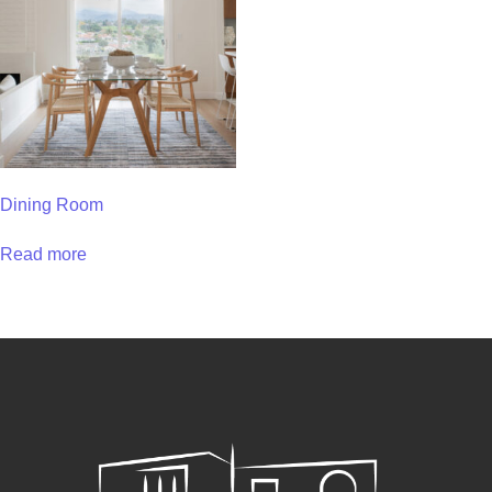
Dining Room
Read more