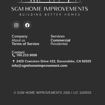
Company
Services
About us
Commercial
Terms of Service
Residential
Contact
760.215.9008
2425 Cranston Drive #22, Escondido, CA 92025
info@sgmhomeimprovement.com
© SGM HOME IMPROVEMENTS 2026 I LIC 1100553