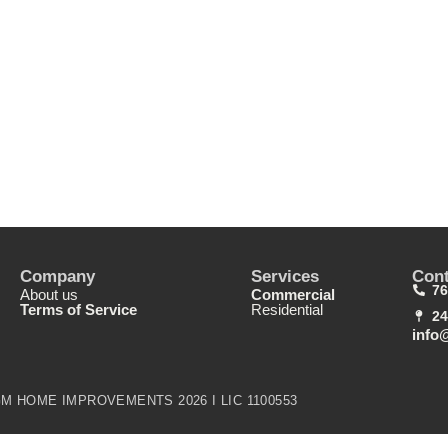
Company
Services
Cont
76
About us
Commercial
Terms of Service
Residential
24
info
M HOME IMPROVEMENTS 2026 I LIC 1100553