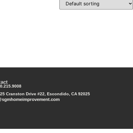
act
0.215.9008
25 Cranston Drive #22, Escondido, CA 92025
@sgmhomeimprovement.com