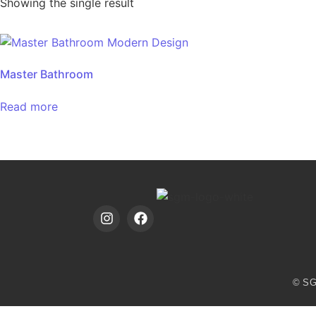
Showing the single result
Master Bathroom
Read more
© SG