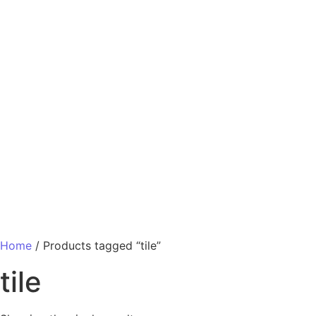
Home
/ Products tagged “tile”
tile