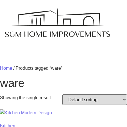
MY 
Home
/ Products tagged “ware”
ware
Showing the single result
Kitchen