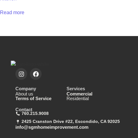
Read more
Company
Services
About us
Commercial
Terms of Service
Residential
Contact
760.215.9008
2425 Cranston Drive #22, Escondido, CA 92025
info@sgmhomeimprovement.com