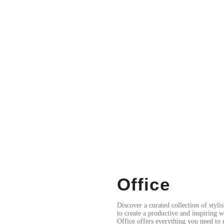
Office
Discover a curated collection of styli
to create a productive and inspiring 
Office offers everything you need to 