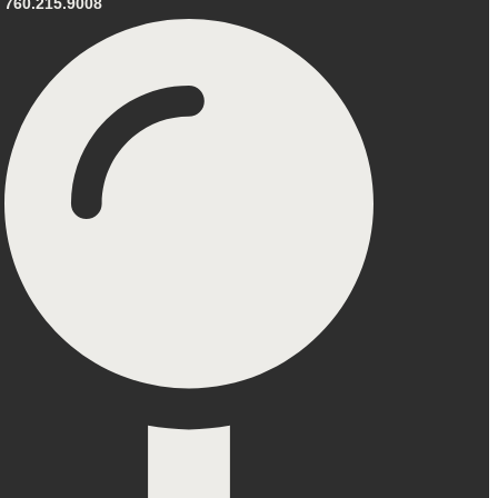
760.215.9008