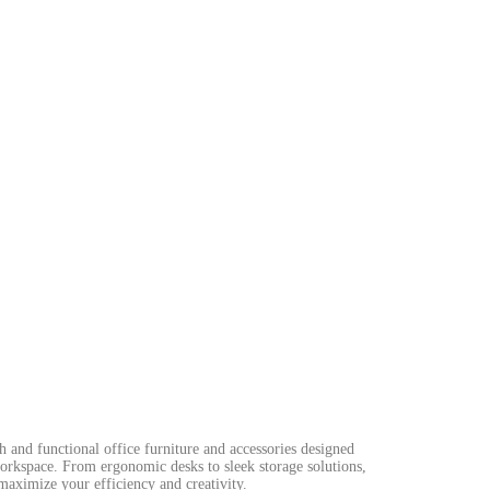
sh and functional office furniture and accessories designed
workspace. From ergonomic desks to sleek storage solutions,
maximize your efficiency and creativity.