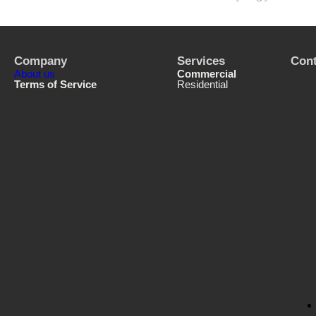
Company
Services
Cont
About us
Commercial
Terms of Service
Residential