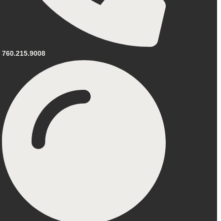
760.215.9008