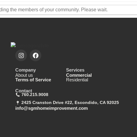
ding the members of your community. Please wait.
Company
Services
About us
Commercial
Terms of Service
Residential
Contact
760.215.9008
2425 Cranston Drive #22, Escondido, CA 92025
info@sgmhomeimprovement.com